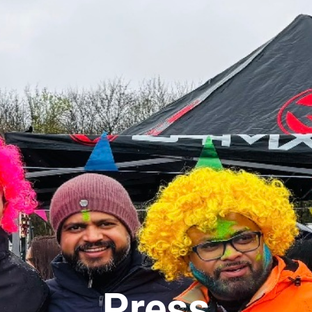
Press