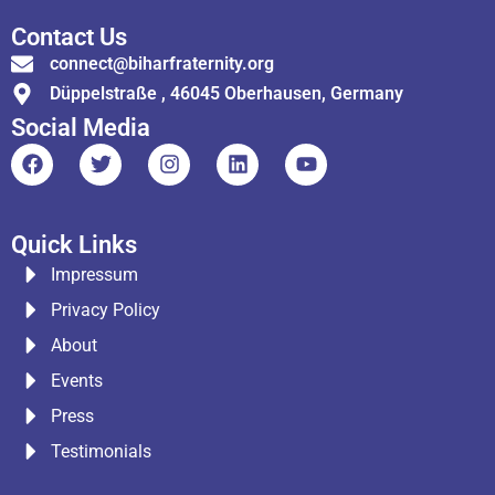
Contact Us
connect@biharfraternity.org
Düppelstraße , 46045 Oberhausen, Germany
Social Media
F
T
I
L
Y
a
w
n
i
o
c
i
s
n
u
e
t
t
k
t
b
t
a
e
u
Quick Links
o
e
g
d
b
Impressum
o
r
r
i
e
k
a
n
Privacy Policy
m
About
Events
Press
Testimonials