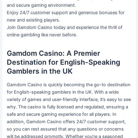
and secure gaming environment.
Enjoy 24/7 customer support and generous bonuses for
new and existing players.
Join Gamdom Casino today and experience the thrill of
online gambling like never before.
Gamdom Casino: A Premier
Destination for English-Speaking
Gamblers in the UK
Gamdom Casino is quickly becoming the go-to destination
for English-speaking gamblers in the UK. With a wide
variety of games and user-friendly interface, it’s easy to see
why. The casino is fully licensed and regulated, ensuring a
safe and secure gaming experience for all players. In
addition, Gamdom Casino offers 24/7 customer support,
so you can rest assured that any questions or concerns
will be addressed promptly. Whether you’re a seasoned