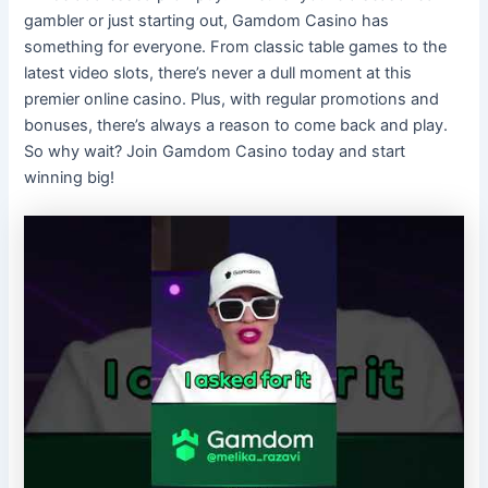
gambler or just starting out, Gamdom Casino has
something for everyone. From classic table games to the
latest video slots, there’s never a dull moment at this
premier online casino. Plus, with regular promotions and
bonuses, there’s always a reason to come back and play.
So why wait? Join Gamdom Casino today and start
winning big!