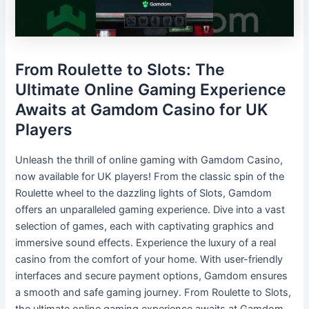
From Roulette to Slots: The
Ultimate Online Gaming Experience
Awaits at Gamdom Casino for UK
Players
Unleash the thrill of online gaming with Gamdom Casino,
now available for UK players! From the classic spin of the
Roulette wheel to the dazzling lights of Slots, Gamdom
offers an unparalleled gaming experience. Dive into a vast
selection of games, each with captivating graphics and
immersive sound effects. Experience the luxury of a real
casino from the comfort of your home. With user-friendly
interfaces and secure payment options, Gamdom ensures
a smooth and safe gaming journey. From Roulette to Slots,
the ultimate online gaming experience awaits at Gamdom