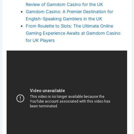
Review of Gamdom Casino for the UK
Gamdom Casino: A Premier Destination for
English-Speaking Gamblers in the UK
From Roulette to Slots: The Ultimate Online
Gaming Experience Awaits at Gamdom Casino
for UK Players