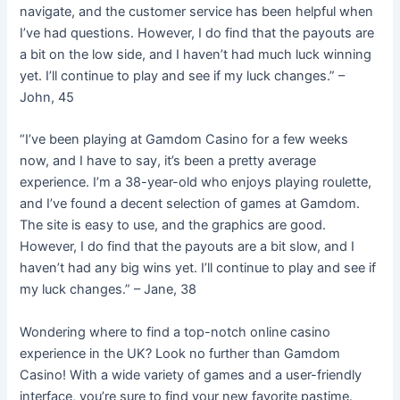
navigate, and the customer service has been helpful when
I’ve had questions. However, I do find that the payouts are
a bit on the low side, and I haven’t had much luck winning
yet. I’ll continue to play and see if my luck changes.” –
John, 45
“I’ve been playing at Gamdom Casino for a few weeks
now, and I have to say, it’s been a pretty average
experience. I’m a 38-year-old who enjoys playing roulette,
and I’ve found a decent selection of games at Gamdom.
The site is easy to use, and the graphics are good.
However, I do find that the payouts are a bit slow, and I
haven’t had any big wins yet. I’ll continue to play and see if
my luck changes.” – Jane, 38
Wondering where to find a top-notch online casino
experience in the UK? Look no further than Gamdom
Casino! With a wide variety of games and a user-friendly
interface, you’re sure to find your new favorite pastime.