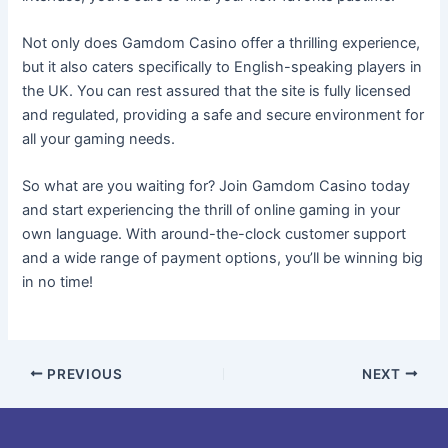
Not only does Gamdom Casino offer a thrilling experience,
but it also caters specifically to English-speaking players in
the UK. You can rest assured that the site is fully licensed
and regulated, providing a safe and secure environment for
all your gaming needs.
So what are you waiting for? Join Gamdom Casino today
and start experiencing the thrill of online gaming in your
own language. With around-the-clock customer support
and a wide range of payment options, you’ll be winning big
in no time!
PREVIOUS
NEXT