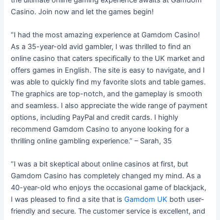
Casino. Join now and let the games begin!
“I had the most amazing experience at Gamdom Casino!
As a 35-year-old avid gambler, I was thrilled to find an
online casino that caters specifically to the UK market and
offers games in English. The site is easy to navigate, and I
was able to quickly find my favorite slots and table games.
The graphics are top-notch, and the gameplay is smooth
and seamless. I also appreciate the wide range of payment
options, including PayPal and credit cards. I highly
recommend Gamdom Casino to anyone looking for a
thrilling online gambling experience.” – Sarah, 35
“I was a bit skeptical about online casinos at first, but
Gamdom Casino has completely changed my mind. As a
40-year-old who enjoys the occasional game of blackjack,
I was pleased to find a site that is
Gamdom UK
both user-
friendly and secure. The customer service is excellent, and