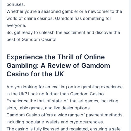
bonuses.
Whether you’re a seasoned gambler or a newcomer to the
world of online casinos, Gamdom has something for
everyone.
So, get ready to unleash the excitement and discover the
best of Gamdom Casino!
Experience the Thrill of Online
Gambling: A Review of Gamdom
Casino for the UK
Are you looking for an exciting online gambling experience
in the UK? Look no further than Gamdom Casino.
Experience the thrill of state-of-the-art games, including
slots, table games, and live dealer options.
Gamdom Casino offers a wide range of payment methods,
including popular e-wallets and cryptocurrencies.
The casino is fully licensed and regulated, ensuring a safe