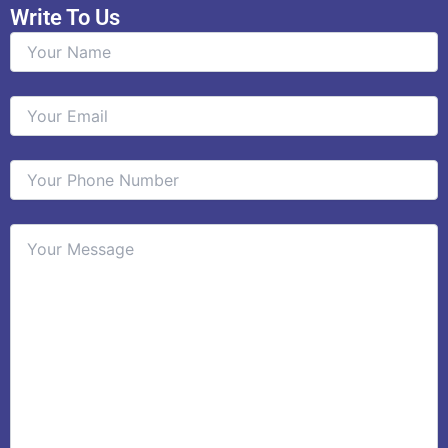
Write To Us