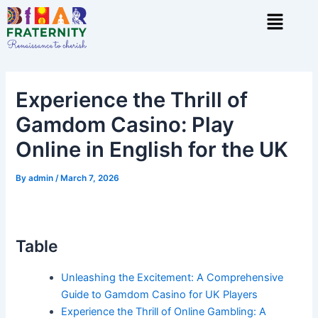
Skip
Post
Menu
to
navigation
content
Experience the Thrill of
Gamdom Casino: Play
Online in English for the UK
By
admin
/
March 7, 2026
Table
Unleashing the Excitement: A Comprehensive
Guide to Gamdom Casino for UK Players
Experience the Thrill of Online Gambling: A