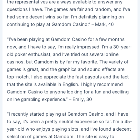
the representatives are always available to answer any
questions I have. The games are fair and random, and I’ve
had some decent wins so far. I’m definitely planning on
continuing to play at Gamdom Casino.” – Mark, 40
“I’ve been playing at Gamdom Casino for a few months
now, and I have to say, I’m really impressed. I’m a 30-year-
old poker enthusiast, and I’ve tried out several online
casinos, but Gamdom is by far my favorite. The variety of
games is great, and the graphics and sound effects are
top-notch. I also appreciate the fast payouts and the fact
that the site is available in English. I highly recommend
Gamdom Casino to anyone looking for a fun and exciting
online gambling experience.” – Emily, 30
“I recently started playing at Gamdom Casino, and I have
to say, it’s been a pretty neutral experience so far. I’m a 45-
year-old who enjoys playing slots, and I’ve found a decent
selection of games at Gamdom. The site is easy to