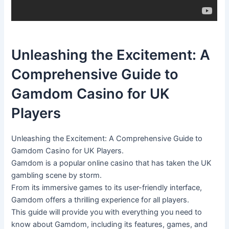
Unleashing the Excitement: A
Comprehensive Guide to
Gamdom Casino for UK
Players
Unleashing the Excitement: A Comprehensive Guide to
Gamdom Casino for UK Players.
Gamdom is a popular online casino that has taken the UK
gambling scene by storm.
From its immersive games to its user-friendly interface,
Gamdom offers a thrilling experience for all players.
This guide will provide you with everything you need to
know about Gamdom, including its features, games, and