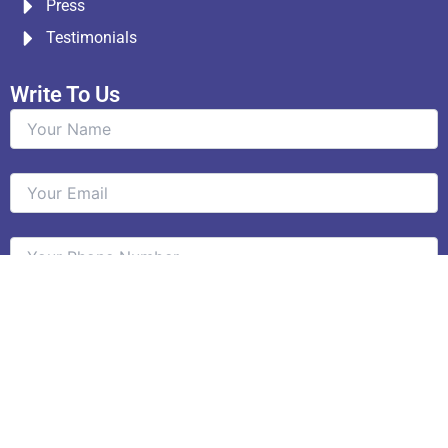
Press
Testimonials
Write To Us