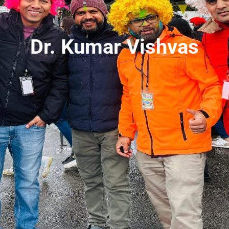
Dr. Kumar Vishvas