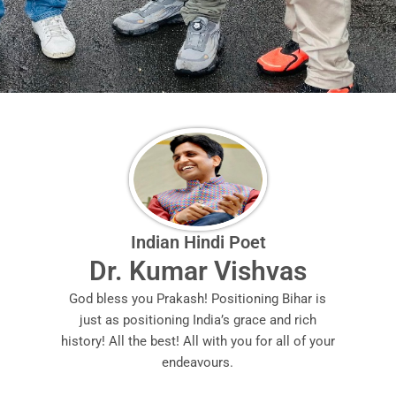
Indian Hindi Poet
Dr. Kumar Vishvas
God bless you Prakash! Positioning Bihar is
just as positioning India’s grace and rich
history! All the best! All with you for all of your
endeavours.