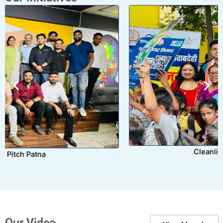
Cleanliness Drive Patna
Our Video