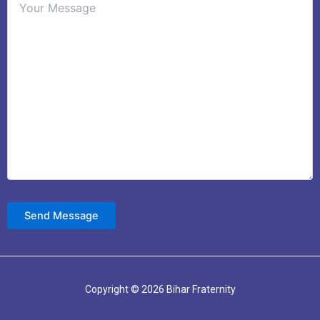
Copyright © 2026 Bihar Fraternity