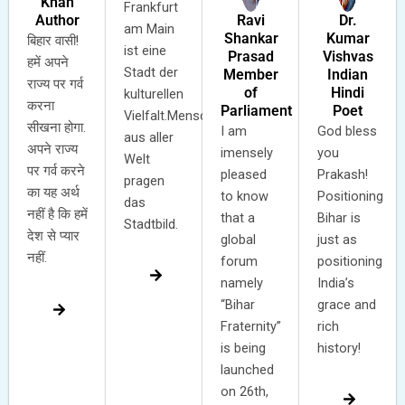
Khan
Frankfurt
Ravi
Dr.
Author
am Main
Shankar
Kumar
बिहार वासी!
ist eine
Prasad
Vishvas
हमें अपने
Stadt der
Member
Indian
राज्य पर गर्व
of
Hindi
kulturellen
करना
Parliament
Poet
Vielfalt.Menschen
सीखना होगा.
I am
God bless
aus aller
अपने राज्य
imensely
you
Welt
पर गर्व करने
pleased
Prakash!
pragen
का यह अर्थ
to know
Positioning
das
नहीं है कि हमें
that a
Bihar is
Stadtbild.
देश से प्यार
global
just as
नहीं.
forum
positioning
namely
India’s
“Bihar
grace and
Fraternity”
rich
is being
history!
launched
on 26th,