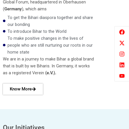
Global Forum, headquartered in Oberhausen
(
Germany
), which aims
To get the Bihari diaspora together and share
our bonding
F
X
I
L
Y
To introduce Bihar to the World
a
-
n
i
o
To make positive changes in the lives of
c
t
s
n
u
e
w
t
k
t
people who are still nurturing our roots in our
b
i
a
e
u
home state
o
t
g
d
b
We are in a journey to make Bihar a global brand
o
t
r
i
e
that is built by we Biharis. In Germany, it works
k
e
a
n
r
m
as a registered Verein
(e.V.).
Know More
Our Initiatives