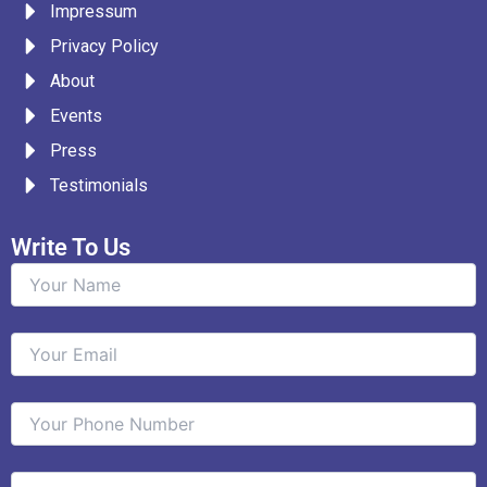
Impressum
o
r
r
i
e
k
a
n
Privacy Policy
m
About
Events
Press
Testimonials
Write To Us