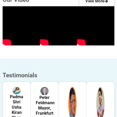
View More
Testimonials
Padma
Peter
Shri
Feldmann
Usha
Mayor,
Kiran
Frankfurt