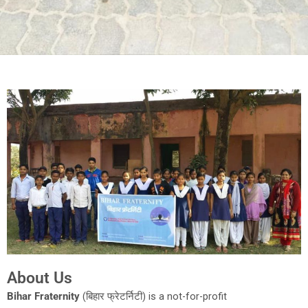
About Us
Bihar Fraternity
(बिहार फ्रेटर्निटी) is a not-for-profit